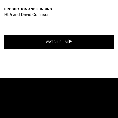
PRODUCTION AND FUNDING
HLA and David Collinson
WATCH FILM