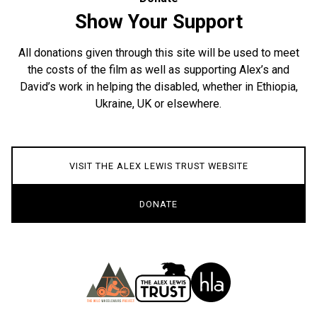
Show Your Support
All donations given through this site will be used to meet
the costs of the film as well as supporting Alex’s and
David’s work in helping the disabled, whether in Ethiopia,
Ukraine, UK or elsewhere.
VISIT THE ALEX LEWIS TRUST WEBSITE
DONATE