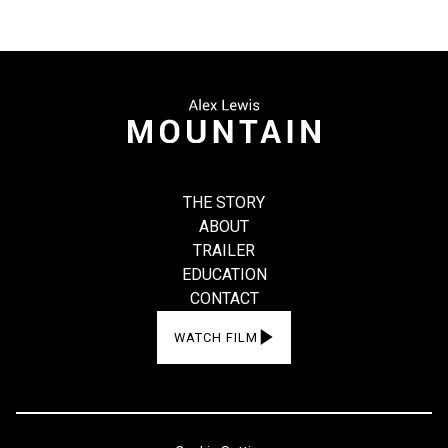
THE STORY
ABOUT
TRAILER
EDUCATION
CONTACT
WATCH FILM