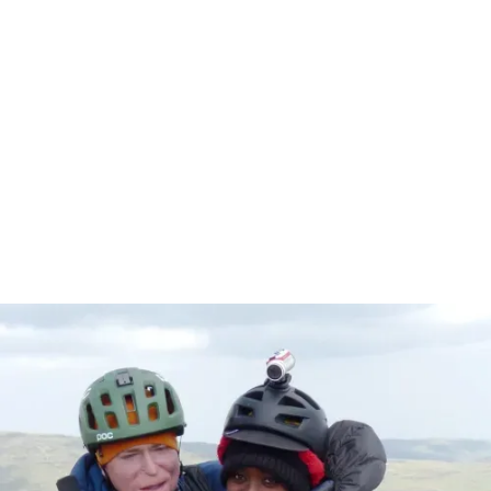
Get to know
Alex & Emebet
In 2013 Alex Lewis was just an "ordinary guy" until sepsis