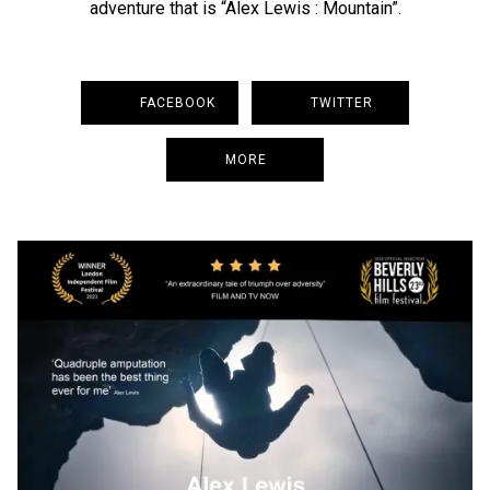
adventure that is “Alex Lewis : Mountain”.
FACEBOOK
TWITTER
MORE