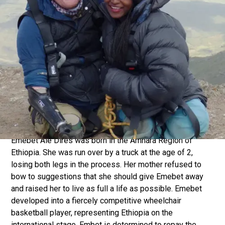
robbed him of all four limbs and part of his face. His
attitude to this minor setback (his words!) has been truly
remarkable. Alex refuses to let a lack of arms and legs
get in the way of making a huge contribution to society
through research, adventures and inspirational leadership.
He has pioneered provision of affordable prosthetics,
undertaken expeditions all over the world and is a
renowned public speaker. A key motivation for Alex is a
desire to be a father that his son can look up to and take
inspiration from.
Emebet Ale Dires was born in the Amhara Region of
Ethiopia. She was run over by a truck at the age of 2,
losing both legs in the process. Her mother refused to
bow to suggestions that she should give Emebet away
and raised her to live as full a life as possible. Emebet
developed into a fiercely competitive wheelchair
basketball player, representing Ethiopia on the
international stage. Embet is determined to repay the