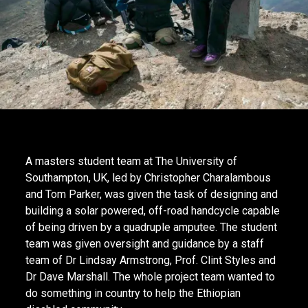
A masters student team at The University of
Southampton, UK, led by Christopher Charalambous
and Tom Parker, was given the task of designing and
building a solar powered, off-road handcycle capable
of being driven by a quadruple amputee. The student
team was given oversight and guidance by a staff
team of Dr Lindsay Armstrong, Prof. Clint Styles and
Dr Dave Marshall. The whole project team wanted to
do something in country to help the Ethiopian