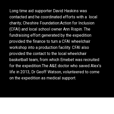
Long time aid supporter David Haskins was
contacted and he coordinated efforts with a local
charity; Cheshire Foundation:Action for Inclusion
(CFAI) and local school owner Ann Rispin. The
fundraising effort generated by the expedition
provided the finance to turn a CFAI wheelchair
workshop into a production facility. CFAI also
provided the contact to the local wheelchair
basketball team, from which Emebet was recruited
for the expedition.The A&E doctor who saved Alex’s
life in 2013, Dr Geoff Watson, volunteered to come
on the expedition as medical support.