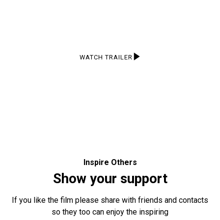
Take a peek at what the film has to offer with this short
trailer!
WATCH TRAILER
Inspire Others
Show your support
If you like the film please share with friends and contacts
so they too can enjoy the inspiring