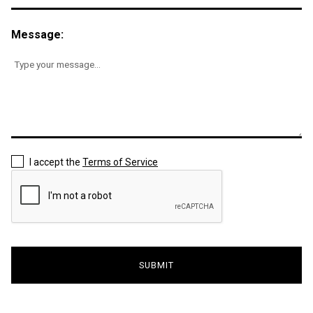
Message:
I accept the
Terms of Service