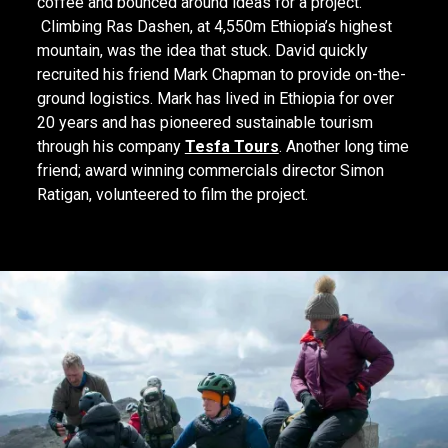
coffee and bounced around ideas for a project.
Climbing Ras Dashen, at 4,550m Ethiopia’s highest
mountain, was the idea that stuck. David quickly
recruited his friend Mark Chapman to provide on-the-
ground logistics. Mark has lived in Ethiopia for over
20 years and has pioneered sustainable tourism
through his company
Tesfa Tours
. Another long time
friend; award winning commercials director Simon
Ratigan, volunteered to film the project.