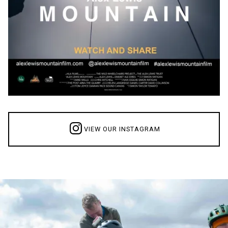
VIEW OUR INSTAGRAM