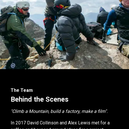
The Team
Behind the Scenes
"Climb a Mountain, build a factory, make a film".
In 2017 David Collinson and Alex Lewis met for a