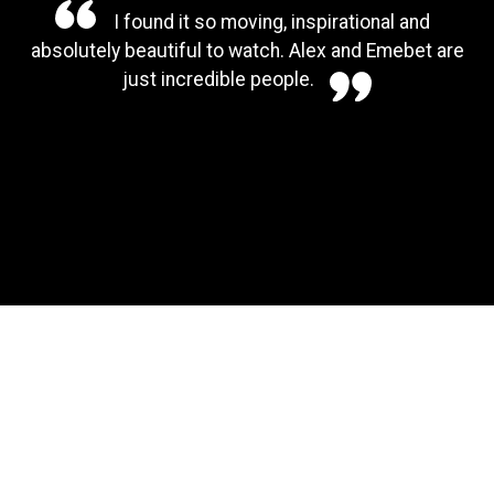
I found it so moving, inspirational and
absolutely beautiful to watch. Alex and Emebet are
just incredible people.