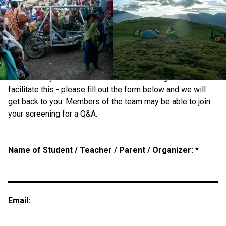
Education and Private Screenings
Show in Schools/Clubs/Societies
If you are involved in education or a member of a club or
society and think a screening of the film would be of
interest for your institution we would be delighted to
facilitate this - please fill out the form below and we will
get back to you. Members of the team may be able to join
your screening for a Q&A.
Name of Student / Teacher / Parent / Organizer: *
Email: