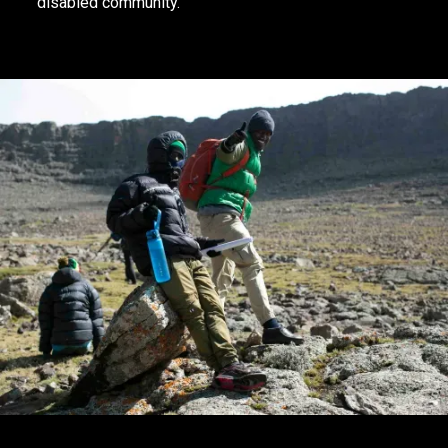
disabled community.