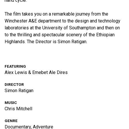
hand cycle.
The film takes you on a remarkable journey from the
Winchester A&E department to the design and technology
laboratories at the University of Southampton and then on
to the thrilling and spectacular scenery of the Ethiopian
Highlands. The Director is Simon Ratigan.
FEATURING
Alex Lewis & Emebet Ale Dires
DIRECTOR
Simon Ratigan
MUSIC
Chris Mitchell
GENRE
Documentary, Adventure