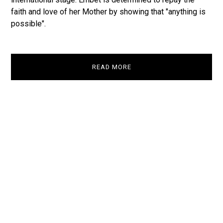
faith and love of her Mother by showing that "anything is
possible".
READ MORE
Take a look
Watch Trailer