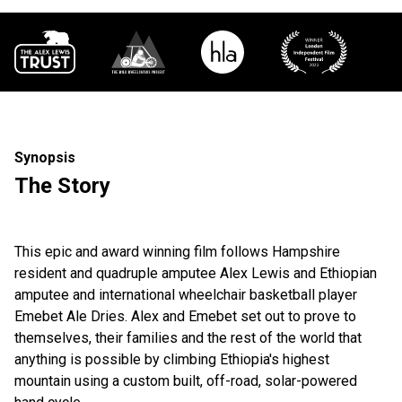
Synopsis
The Story
This epic and award winning film follows Hampshire
resident and quadruple amputee Alex Lewis and Ethiopian
amputee and international wheelchair basketball player
Emebet Ale Dries. Alex and Emebet set out to prove to
themselves, their families and the rest of the world that
anything is possible by climbing Ethiopia's highest
mountain using a custom built, off-road, solar-powered